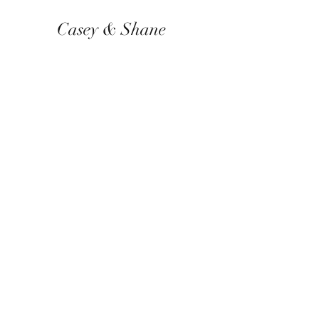
Casey & Shane