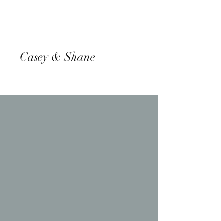
Casey & Shane